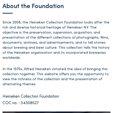
About the Foundation
Since 2008, the Heineken Collection Foundation looks after the
rich and diverse historical heritage of Heineken N.V. The
objective is the preservation, supervision, acquisition, and
presentation of the different collections of photographs, films,
documents, archives, and advertisements, and to tell stories
about brewing and beer culture. This collection tells the history
of the Heineken organisation and its incorporated breweries
worldwide.
In the 1970s, Alfred Heineken initiated the idea of bringing this
collection together. This website offers you the opportunity to
view the richness of the collection and the presentation of
alternating themes.
Heineken Collection Foundation
COC no. : 34308527