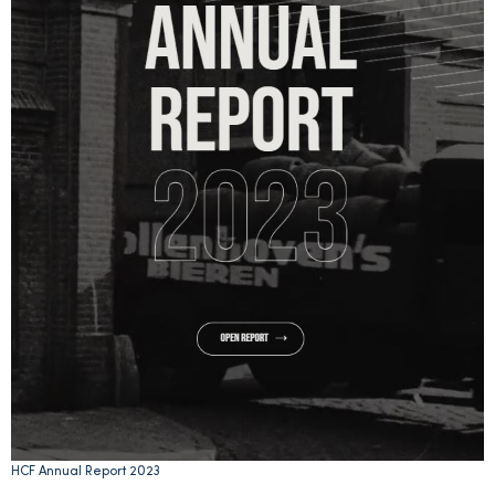
HCF Annual Report 2023