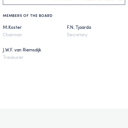
MEMBERS OF THE BOARD
M.Koster
F.N. Tjaarda
Chairman
Secretary
J.W.F. van Riemsdijk
Treasurer