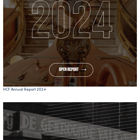
HCF Annual Report 2024