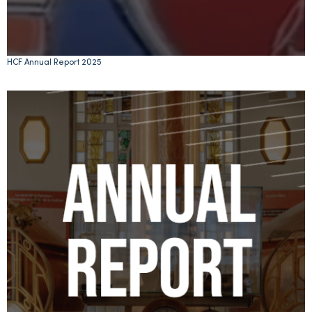
HCF Annual Report 2025