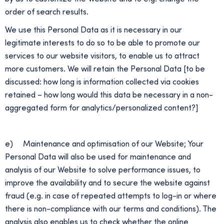
order of search results.
We use this Personal Data as it is necessary in our
legitimate interests to do so to be able to promote our
services to our website visitors, to enable us to attract
more customers. We will retain the Personal Data [to be
discussed: how long is information collected via cookies
retained – how long would this data be necessary in a non-
aggregated form for analytics/personalized content?]
e) Maintenance and optimisation of our Website; Your
Personal Data will also be used for maintenance and
analysis of our Website to solve performance issues, to
improve the availability and to secure the website against
fraud (e.g. in case of repeated attempts to log-in or where
there is non-compliance with our terms and conditions). The
analysis also enables us to check whether the online