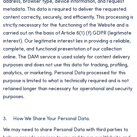
address, browser type, device information, and request
metadata. This data is required to deliver the requested
content correctly, securely, and efficiently. This processing is
strictly necessary for the functioning of the Website and is
carried out on the basis of Article 6(1) (f) GDPR (legitimate
interest). Our legitimate interest lies in providing a reliable,
complete, and functional presentation of our collection
online. The DAM service is used solely for content delivery
purposes and does not use this data for tracking, profiling,
analytics, or marketing. Personal Data processed for this
purpose is limited to what is technically required and is not
retained longer than necessary for operational and security
purposes.
3. How We Share Your Personal Data.
We may need to share Personal Data with third parties to