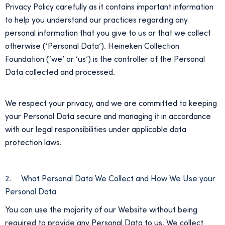
Privacy Policy carefully as it contains important information
to help you understand our practices regarding any
personal information that you give to us or that we collect
otherwise (‘Personal Data’). Heineken Collection
Foundation (‘we’ or ‘us’) is the controller of the Personal
Data collected and processed.
We respect your privacy, and we are committed to keeping
your Personal Data secure and managing it in accordance
with our legal responsibilities under applicable data
protection laws.
2. What Personal Data We Collect and How We Use your
Personal Data
You can use the majority of our Website without being
required to provide any Personal Data to us. We collect