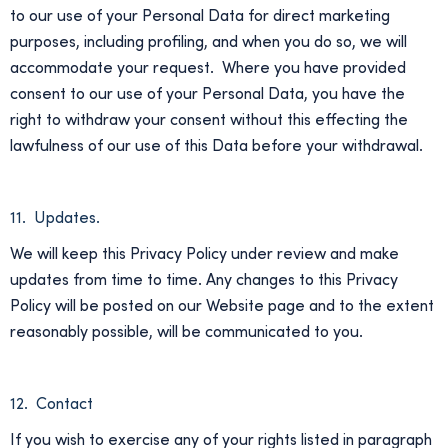
to our use of your Personal Data for direct marketing
purposes, including profiling, and when you do so, we will
accommodate your request. Where you have provided
consent to our use of your Personal Data, you have the
right to withdraw your consent without this effecting the
lawfulness of our use of this Data before your withdrawal.
11. Updates.
We will keep this Privacy Policy under review and make
updates from time to time. Any changes to this Privacy
Policy will be posted on our Website page and to the extent
reasonably possible, will be communicated to you.
12. Contact
If you wish to exercise any of your rights listed in paragraph