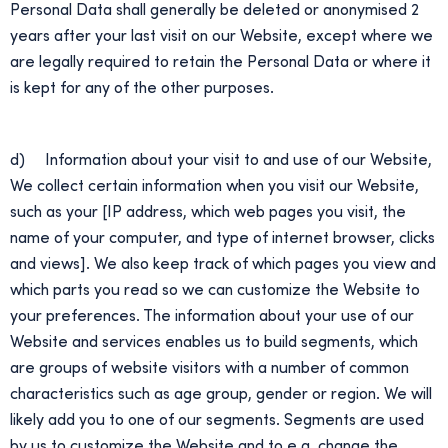
Personal Data shall generally be deleted or anonymised 2
years after your last visit on our Website, except where we
are legally required to retain the Personal Data or where it
is kept for any of the other purposes.
d) Information about your visit to and use of our Website,
We collect certain information when you visit our Website,
such as your [IP address, which web pages you visit, the
name of your computer, and type of internet browser, clicks
and views]. We also keep track of which pages you view and
which parts you read so we can customize the Website to
your preferences. The information about your use of our
Website and services enables us to build segments, which
are groups of website visitors with a number of common
characteristics such as age group, gender or region. We will
likely add you to one of our segments. Segments are used
by us to customize the Website and to e.g. change the