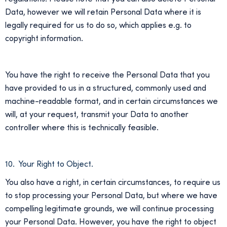
Data, however we will retain Personal Data where it is
legally required for us to do so, which applies e.g. to
copyright information.
You have the right to receive the Personal Data that you
have provided to us in a structured, commonly used and
machine-readable format, and in certain circumstances we
will, at your request, transmit your Data to another
controller where this is technically feasible.
10. Your Right to Object.
You also have a right, in certain circumstances, to require us
to stop processing your Personal Data, but where we have
compelling legitimate grounds, we will continue processing
your Personal Data. However, you have the right to object