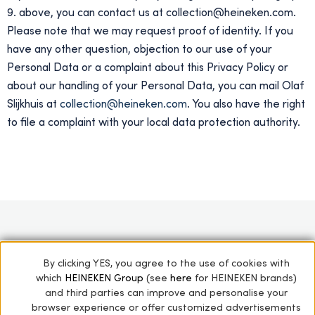
9. above, you can contact us at collection@heineken.com.
Please note that we may request proof of identity. If you
have any other question, objection to our use of your
Personal Data or a complaint about this Privacy Policy or
about our handling of your Personal Data, you can mail Olaf
Slijkhuis at
collection@heineken.com
. You also have the right
to file a complaint with your local data protection authority.
HOME
STARS OF THE COLLECTION
By clicking YES, you agree to the use of cookies with
which
HEINEKEN Group
(see
here
for HEINEKEN brands)
THE HEINEKEN COLLECTION
GREEN GIANTS
and third parties can improve and personalise your
ARCHIVES
PRIVACY POLICY
browser experience or offer customized advertisements