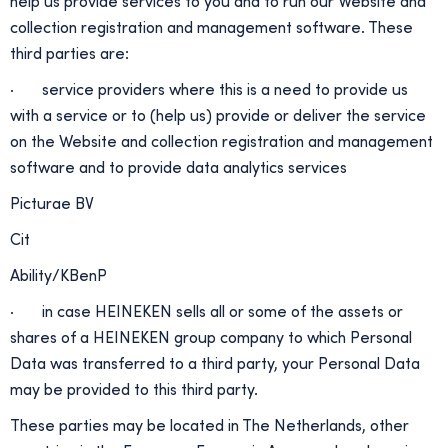
help us provide services to you and to run our Website and
collection registration and management software. These
third parties are:
· service providers where this is a need to provide us
with a service or to (help us) provide or deliver the service
on the Website and collection registration and management
software and to provide data analytics services
Picturae BV
Cit
Ability/KBenP
· in case HEINEKEN sells all or some of the assets or
shares of a HEINEKEN group company to which Personal
Data was transferred to a third party, your Personal Data
may be provided to this third party.
These parties may be located in The Netherlands, other