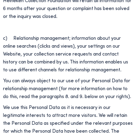
Heineken Collection Foundation will retain all information for
6 months after your question or complaint has been solved
or the inquiry was closed.
c) Relationship management; information about your
online searches (clicks and views), your settings on our
Website, your collection service requests and contact
history can be combined by us. This information enables us
to use different channels for relationship management.
You can always object to our use of your Personal Data for
relationship management (for more information on how to
do this, read the paragraphs 8. and 9. below on your rights).
We use this Personal Data as it is necessary in our
legitimate interests to attract more visitors. We will retain
the Personal Data as specified under the relevant purposes
for which the Personal Data have been collected. The