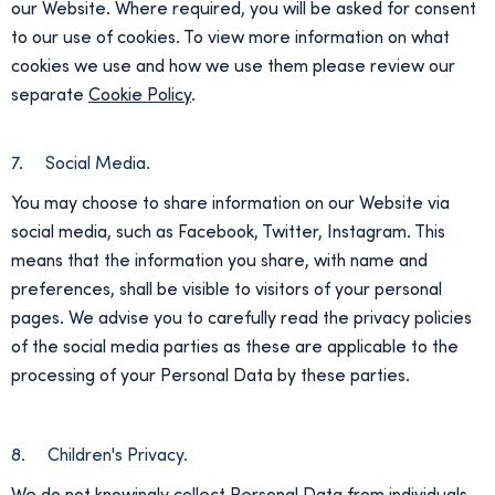
our Website. Where required, you will be asked for consent
to our use of cookies. To view more information on what
cookies we use and how we use them please review our
separate
Cookie Policy
.
7. Social Media.
You may choose to share information on our Website via
social media, such as Facebook, Twitter, Instagram. This
means that the information you share, with name and
preferences, shall be visible to visitors of your personal
pages. We advise you to carefully read the privacy policies
of the social media parties as these are applicable to the
processing of your Personal Data by these parties.
8. Children's Privacy.