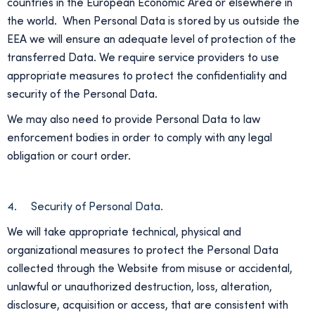
countries in the European Economic Area or elsewhere in
the world. When Personal Data is stored by us outside the
EEA we will ensure an adequate level of protection of the
transferred Data. We require service providers to use
appropriate measures to protect the confidentiality and
security of the Personal Data.
We may also need to provide Personal Data to law
enforcement bodies in order to comply with any legal
obligation or court order.
4. Security of Personal Data.
We will take appropriate technical, physical and
organizational measures to protect the Personal Data
collected through the Website from misuse or accidental,
unlawful or unauthorized destruction, loss, alteration,
disclosure, acquisition or access, that are consistent with