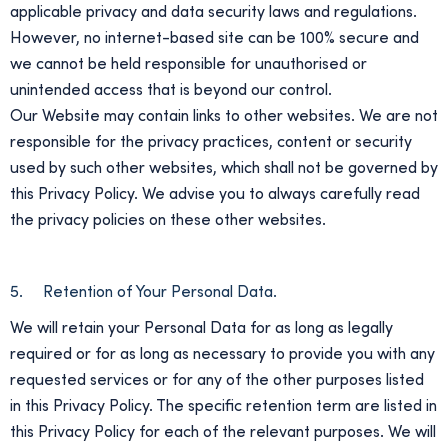
applicable privacy and data security laws and regulations.
However, no internet-based site can be 100% secure and
we cannot be held responsible for unauthorised or
unintended access that is beyond our control.
Our Website may contain links to other websites. We are not
responsible for the privacy practices, content or security
used by such other websites, which shall not be governed by
this Privacy Policy. We advise you to always carefully read
the privacy policies on these other websites.
5. Retention of Your Personal Data.
We will retain your Personal Data for as long as legally
required or for as long as necessary to provide you with any
requested services or for any of the other purposes listed
in this Privacy Policy. The specific retention term are listed in
this Privacy Policy for each of the relevant purposes. We will