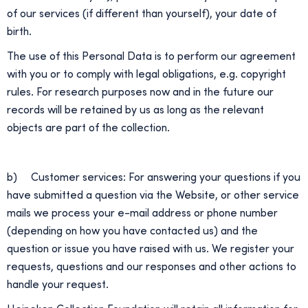
of our services (if different than yourself), your date of
birth.
The use of this Personal Data is to perform our agreement
with you or to comply with legal obligations, e.g. copyright
rules. For research purposes now and in the future our
records will be retained by us as long as the relevant
objects are part of the collection.
b) Customer services: For answering your questions if you
have submitted a question via the Website, or other service
mails we process your e-mail address or phone number
(depending on how you have contacted us) and the
question or issue you have raised with us. We register your
requests, questions and our responses and other actions to
handle your request.