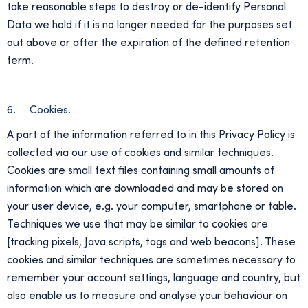
take reasonable steps to destroy or de-identify Personal
Data we hold if it is no longer needed for the purposes set
out above or after the expiration of the defined retention
term.
6. Cookies.
A part of the information referred to in this Privacy Policy is
collected via our use of cookies and similar techniques.
Cookies are small text files containing small amounts of
information which are downloaded and may be stored on
your user device, e.g. your computer, smartphone or table.
Techniques we use that may be similar to cookies are
[tracking pixels, Java scripts, tags and web beacons]. These
cookies and similar techniques are sometimes necessary to
remember your account settings, language and country, but
also enable us to measure and analyse your behaviour on