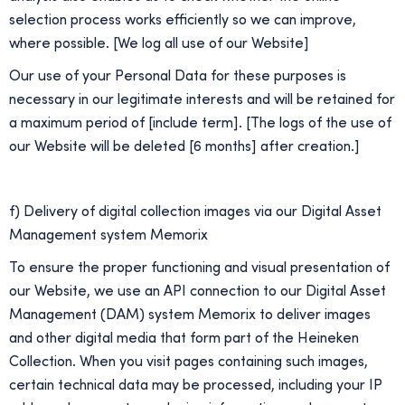
selection process works efficiently so we can improve,
where possible. [We log all use of our Website]
Our use of your Personal Data for these purposes is
necessary in our legitimate interests and will be retained for
a maximum period of [include term]. [The logs of the use of
our Website will be deleted [6 months] after creation.]
f) Delivery of digital collection images via our Digital Asset
Management system Memorix
To ensure the proper functioning and visual presentation of
our Website, we use an API connection to our Digital Asset
Management (DAM) system Memorix to deliver images
and other digital media that form part of the Heineken
Collection. When you visit pages containing such images,
certain technical data may be processed, including your IP