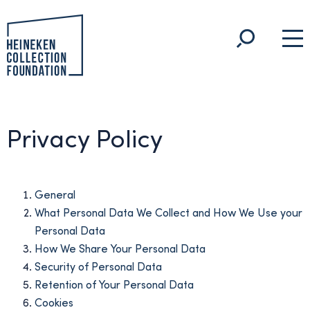
Privacy Policy
General
What Personal Data We Collect and How We Use your
Personal Data
How We Share Your Personal Data
Security of Personal Data
Retention of Your Personal Data
Cookies