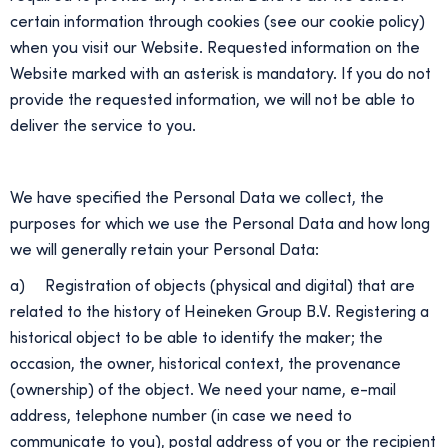
certain information through cookies (see our cookie policy)
when you visit our Website. Requested information on the
Website marked with an asterisk is mandatory. If you do not
provide the requested information, we will not be able to
deliver the service to you.
We have specified the Personal Data we collect, the
purposes for which we use the Personal Data and how long
we will generally retain your Personal Data:
a) Registration of objects (physical and digital) that are
related to the history of Heineken Group B.V. Registering a
historical object to be able to identify the maker; the
occasion, the owner, historical context, the provenance
(ownership) of the object. We need your name, e-mail
address, telephone number (in case we need to
communicate to you), postal address of you or the recipient