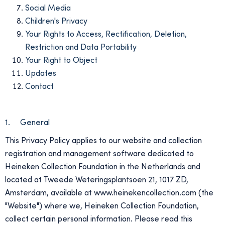
Social Media
Children's Privacy
Your Rights to Access, Rectification, Deletion,
Restriction and Data Portability
Your Right to Object
Updates
Contact
1. General
This Privacy Policy applies to our website and collection
registration and management software dedicated to
Heineken Collection Foundation in the Netherlands and
located at Tweede Weteringsplantsoen 21, 1017 ZD,
Amsterdam, available at www.heinekencollection.com (the
"Website") where we, Heineken Collection Foundation,
collect certain personal information. Please read this