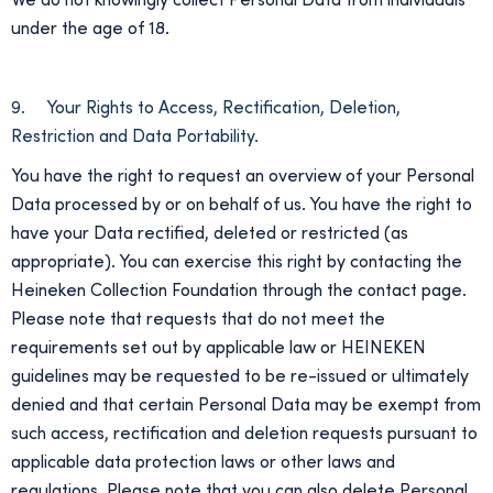
We do not knowingly collect Personal Data from individuals
under the age of 18.
9. Your Rights to Access, Rectification, Deletion,
Restriction and Data Portability.
You have the right to request an overview of your Personal
Data processed by or on behalf of us. You have the right to
have your Data rectified, deleted or restricted (as
appropriate). You can exercise this right by contacting the
Heineken Collection Foundation through the contact page.
Please note that requests that do not meet the
requirements set out by applicable law or HEINEKEN
guidelines may be requested to be re-issued or ultimately
denied and that certain Personal Data may be exempt from
such access, rectification and deletion requests pursuant to
applicable data protection laws or other laws and
regulations. Please note that you can also delete Personal