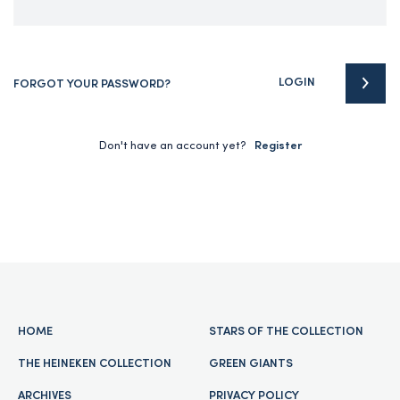
LOGIN
FORGOT YOUR PASSWORD?
Don't have an account yet?
Register
HOME
STARS OF THE COLLECTION
THE HEINEKEN COLLECTION
GREEN GIANTS
ARCHIVES
PRIVACY POLICY