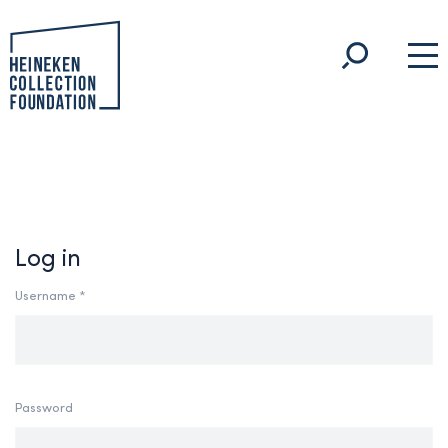
Log in
Username *
Password