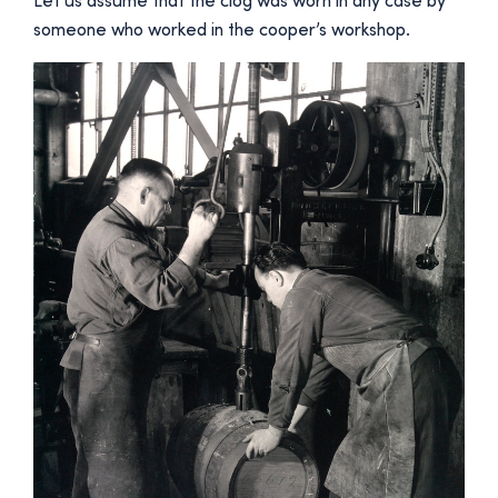
Let us assume that the clog was worn in any case by
someone who worked in the cooper’s workshop.