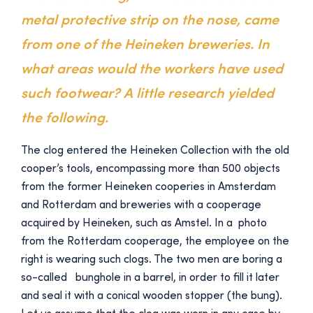
metal protective strip on the nose, came
from one of the Heineken breweries. In
what areas would the workers have used
such footwear? A little research yielded
the following.
The clog entered the Heineken Collection with the old
cooper’s tools, encompassing more than 500 objects
from the former Heineken cooperies in Amsterdam
and Rotterdam and breweries with a cooperage
acquired by Heineken, such as Amstel. In a photo
from the Rotterdam cooperage, the employee on the
right is wearing such clogs. The two men are boring a
so-called bunghole in a barrel, in order to fill it later
and seal it with a conical wooden stopper (the bung).