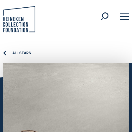
ALL STARS