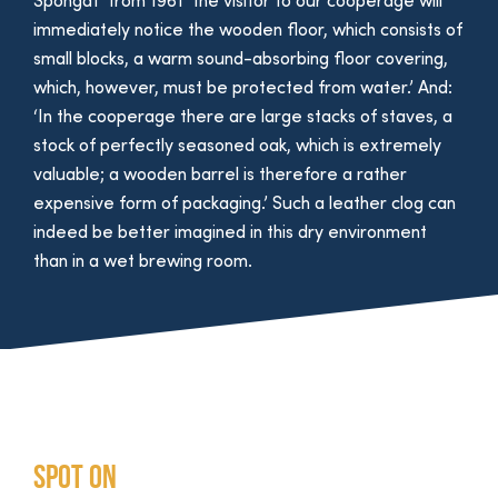
Spongat from 1961 ‘the visitor to our cooperage will
immediately notice the wooden floor, which consists of
small blocks, a warm sound-absorbing floor covering,
which, however, must be protected from water.’ And:
‘In the cooperage there are large stacks of staves, a
stock of perfectly seasoned oak, which is extremely
valuable; a wooden barrel is therefore a rather
expensive form of packaging.’ Such a leather clog can
indeed be better imagined in this dry environment
than in a wet brewing room.
Spot on