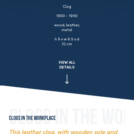
Clog
1900 - 1950
wood, leather,
metal
h 9 x w 8.5 x d
32 cm
VIEW ALL
DETAILS
Clogs in the workplace
This leather clog, with wooden sole and