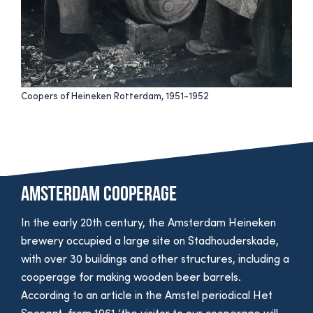
Coopers of Heineken Rotterdam, 1951-1952
Amsterdam cooperage
In the early 20th century, the Amsterdam Heineken
brewery occupied a large site on Stadhouderskade,
with over 30 buildings and other structures, including a
cooperage for making wooden beer barrels.
According to an article in the Amstel periodical Het