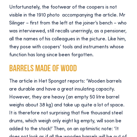
Unfortunately, the footwear of the coopers is not
visible in the 1910 photo accompanying the article. Mr
Silinger – first from the left at the joiner’s bench – who
was interviewed, still recalls unerringly, as a pensioner,
all the names of his colleagues in the picture. Like him,
they pose with coopers’ tools and instruments whose
function has long since been forgotten.
Barrels made of wood
The article in Het Spongat reports: ‘Wooden barrels
are durable and have a great insulating capacity.
However, they are heavy (an empty 50 litre barrel
weighs about 38 kg) and take up quite a lot of space.
It is therefore not surprising that five thousand steel
drums, which weigh only eight kg empty, will soon be
added to the stock!’ Then, on an optimistic note: ‘It
does not look as if all the wooden barrels will be out of