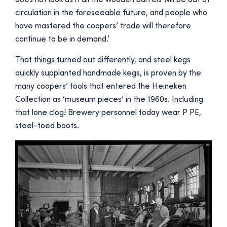
circulation in the foreseeable future, and people who
have mastered the coopers’ trade will therefore
continue to be in demand.’
That things turned out differently, and steel kegs
quickly supplanted handmade kegs, is proven by the
many coopers’ tools that entered the Heineken
Collection as ‘museum pieces’ in the 1960s. Including
that lone clog! Brewery personnel today wear P PE,
steel-toed boots.