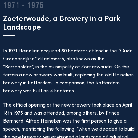
1971 - 1975
Zoeterwoude, a Brewery in a Park
Landscape
In 1971 Heineken acquired 80 hectares of land in the “Oude
Groenendijkse” diked marsh, also known as the
“Barrepolder”, in the municipality of Zoeterwoude. On this
terrain a new brewery was built, replacing the old Heineken
brewery in Rotterdam. In comparison, the Rotterdam
brewery was built on 4 hectares.
The official opening of the new brewery took place on April
18th 1975 and was attended, among others, by Prince
Bernhard. Alfred Heineken was the first person to give a
speech, mentioning the following: “when we decided to build
the new brewery, we envisioned a landscape of industrial