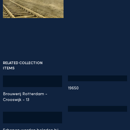
RELATED COLLECTION
ITEMS
19650
Brouwerij Rotterdam -
Crooswijk - 13