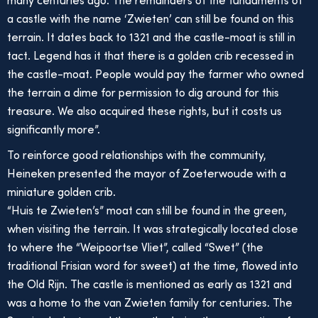
many centuries ago. The remainders of the fundaments of
a castle with the name ‘Zwieten’ can still be found on this
terrain. It dates back to 1321 and the castle-moat is still in
tact. Legend has it that there is a golden crib recessed in
the castle-moat. People would pay the farmer who owned
the terrain a dime for permission to dig around for this
treasure. We also acquired these rights, but it costs us
significantly more”.
To reinforce good relationships with the community,
Heineken presented the mayor of Zoeterwoude with a
miniature golden crib.
“Huis te Zwieten’s” moat can still be found in the green,
when visiting the terrain. It was strategically located close
to where the “Weipoortse Vliet”, called “Swet” (the
traditional Frisian word for sweet) at the time, flowed into
the Old Rijn. The castle is mentioned as early as 1321 and
was a home to the van Zwieten family for centuries. The