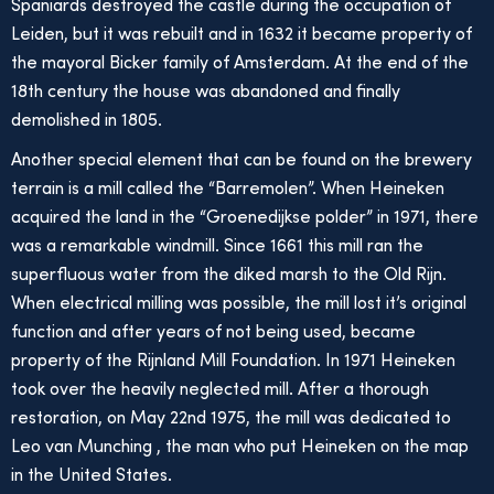
Spaniards destroyed the castle during the occupation of
Leiden, but it was rebuilt and in 1632 it became property of
the mayoral Bicker family of Amsterdam. At the end of the
18th century the house was abandoned and finally
demolished in 1805.
Another special element that can be found on the brewery
terrain is a mill called the “Barremolen”. When Heineken
acquired the land in the “Groenedijkse polder” in 1971, there
was a remarkable windmill. Since 1661 this mill ran the
superfluous water from the diked marsh to the Old Rijn.
When electrical milling was possible, the mill lost it’s original
function and after years of not being used, became
property of the Rijnland Mill Foundation. In 1971 Heineken
took over the heavily neglected mill. After a thorough
restoration, on May 22nd 1975, the mill was dedicated to
Leo van Munching , the man who put Heineken on the map
in the United States.