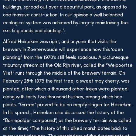
buildings, spread out over a beautiful park, as opposed to
one massive construction. In our opinion a well balanced
ecological system was achieved by largely maintaining the
existing ponds and plantings”.
Alfred Heineken was right, and anyone that visits the
brewery in Zoeterwoude will experience how this ‘open
planning” from the 1970’s still feels spacious. A picturesque
tributary stream of the Old Rijn river, called the “Weipoortse
Vliet” runs through the middle of the brewery terrain. On
February 28th 1973 the first tree, a sweet may cherry, was
planted, after which a thousand other trees were planted
along with forty two thousand bushes, among which hop
plants. “Green” proved to be no empty slogan for Heineken.
In his speech, Heineken also discussed the history of the
“Barrepolder compound”, as the brewery terrain was called
at the time; “The history of this diked marsh dates back to