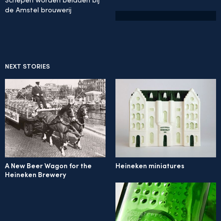
Schepen worden beladen bij
de Amstel brouwerij
NEXT STORIES
A New Beer Wagon for the
Heineken miniatures
Heineken Brewery