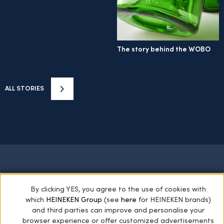
The story behind the WOBO
ALL STORIES
HOME
STARS OF THE COLLECTION
By clicking YES, you agree to the use of cookies with
which
HEINEKEN Group
(see
here
for HEINEKEN brands)
THE HEINEKEN COLLECTION
GREEN GIANTS
and third parties can improve and personalise your
ARCHIVES
PRIVACY POLICY
browser experience or offer customized advertisements