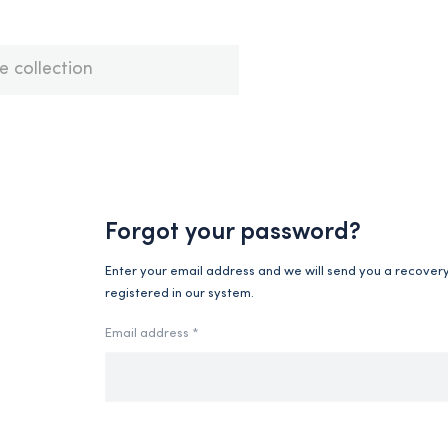
Forgot your password?
Enter your email address and we will send you a recovery l
registered in our system.
Email address *