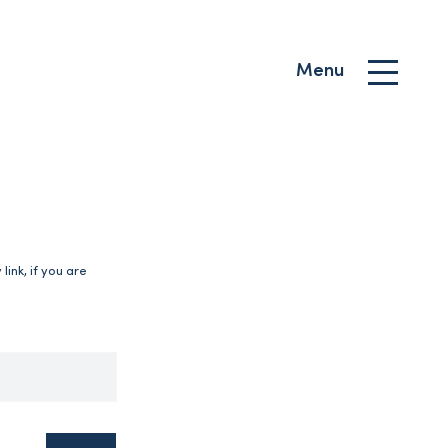
Menu
ink, if you are