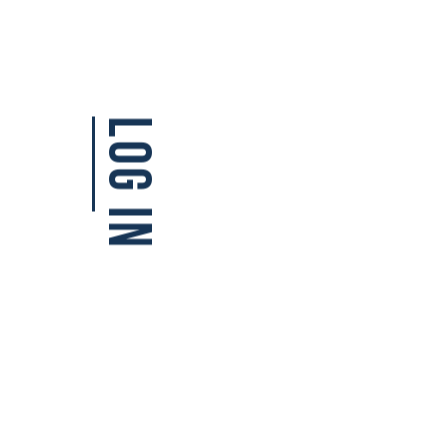
Log in