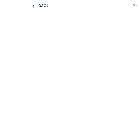
SE
BACK