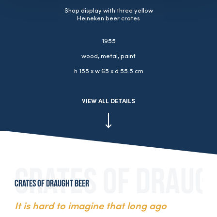
Shop display with three yellow
Heineken beer crates
1955
wood, metal, paint
h 155 x w 65 x d 55.5 cm
VIEW ALL DETAILS
Crates of draught beer
It is hard to imagine that long ago