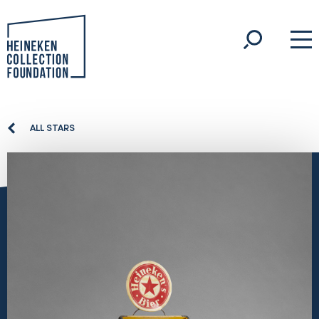
ALL STARS