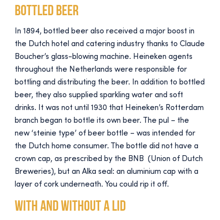
Bottled beer
In 1894, bottled beer also received a major boost in
the Dutch hotel and catering industry thanks to Claude
Boucher’s glass-blowing machine. Heineken agents
throughout the Netherlands were responsible for
bottling and distributing the beer. In addition to bottled
beer, they also supplied sparkling water and soft
drinks. It was not until 1930 that Heineken’s Rotterdam
branch began to bottle its own beer. The pul – the
new ‘steinie type’ of beer bottle – was intended for
the Dutch home consumer. The bottle did not have a
crown cap, as prescribed by the BNB (Union of Dutch
Breweries), but an Alka seal: an aluminium cap with a
layer of cork underneath. You could rip it off.
With and without a lid