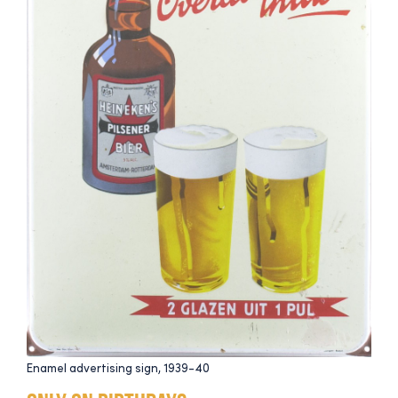
Enamel advertising sign, 1939-40