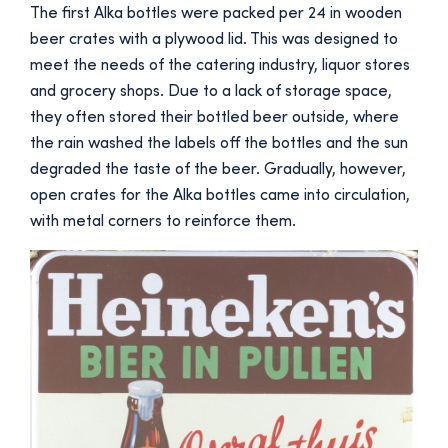
The first Alka bottles were packed per 24 in wooden
beer crates with a plywood lid. This was designed to
meet the needs of the catering industry, liquor stores
and grocery shops. Due to a lack of storage space,
they often stored their bottled beer outside, where
the rain washed the labels off the bottles and the sun
degraded the taste of the beer. Gradually, however,
open crates for the Alka bottles came into circulation,
with metal corners to reinforce them.