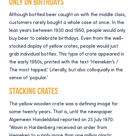
Only on birthdays
Although bottled beer caught on with the middle class,
customers rarely bought a whole case at once. In the
lean years between 1930 and 1950, people would only
buy beer to celebrate birthdays. Even from the well-
stocked display of yellow crates, people would just
grab individual bottles. This type of crate appeared in
the early 1950s, printed with the text ‘Heineken’s /
The most tapped.’ Literally, but also colloquially in the
sense of ‘popular.’
Stacking crates
The yellow wooden crate was a defining image for
some twenty years. That is, until the newspaper
Algemeen Handelsblad reported on 23 July 1970:
‘Wavin in Hardenberg received an order from
Heineken to supply more than one million plastic