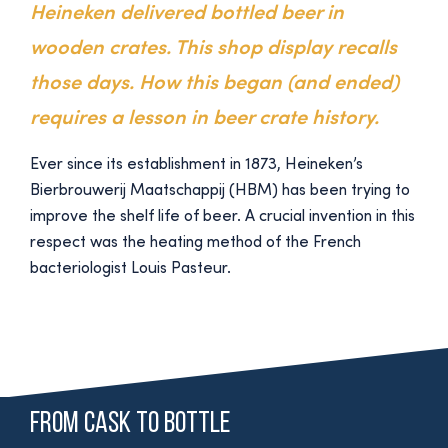
Heineken delivered bottled beer in
wooden crates. This shop display recalls
those days. How this began (and ended)
requires a lesson in beer crate history.
Ever since its establishment in 1873, Heineken’s
Bierbrouwerij Maatschappij (HBM) has been trying to
improve the shelf life of beer. A crucial invention in this
respect was the heating method of the French
bacteriologist Louis Pasteur.
From cask to bottle