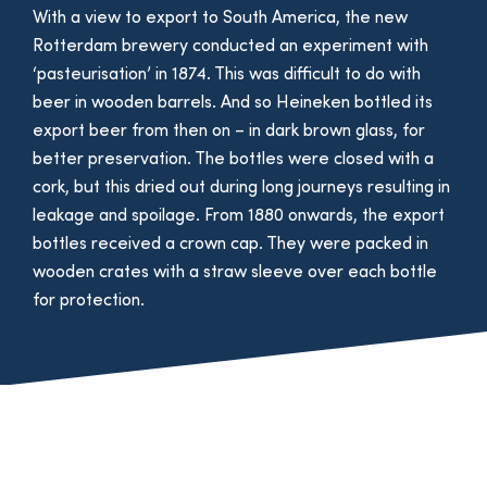
With a view to export to South America, the new
Rotterdam brewery conducted an experiment with
‘pasteurisation’ in 1874. This was difficult to do with
beer in wooden barrels. And so Heineken bottled its
export beer from then on – in dark brown glass, for
better preservation. The bottles were closed with a
cork, but this dried out during long journeys resulting in
leakage and spoilage. From 1880 onwards, the export
bottles received a crown cap. They were packed in
wooden crates with a straw sleeve over each bottle
for protection.