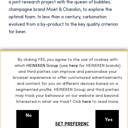
a joint research project with the queen of bubbles,
champagne brand Moët & Chandon, to explore the
optimal foam. In less than a century, carbonation
evolved from a by-product to the key quality criterion
for beer.
By clicking YES, you agree to the use of cookies with
Next star
which
HEINEKEN Group
(see
here
for HEINEKEN brands)
and third parties can improve and personalise your
Expertise from our Eastern neighbours
browser experience or offer customized advertisements
and content for you on different devices based on a
segmented profile. HEINEKEN Group and third parties
may track your behaviour on our website and beyond.
Interested in what we track? Click
here
to read more.
No
Yes
SET PREFERENCES