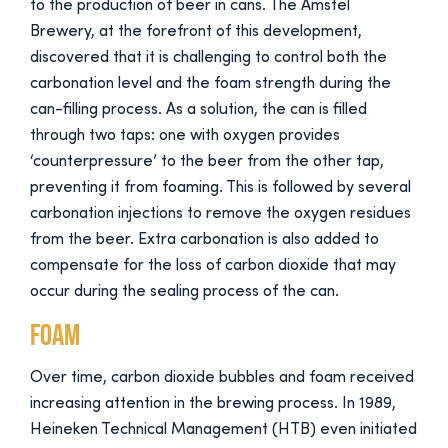
to the production of beer in cans. The Amstel
Brewery, at the forefront of this development,
discovered that it is challenging to control both the
carbonation level and the foam strength during the
can-filling process. As a solution, the can is filled
through two taps: one with oxygen provides
‘counterpressure’ to the beer from the other tap,
preventing it from foaming. This is followed by several
carbonation injections to remove the oxygen residues
from the beer. Extra carbonation is also added to
compensate for the loss of carbon dioxide that may
occur during the sealing process of the can.
Foam
Over time, carbon dioxide bubbles and foam received
increasing attention in the brewing process. In 1989,
Heineken Technical Management (HTB) even initiated