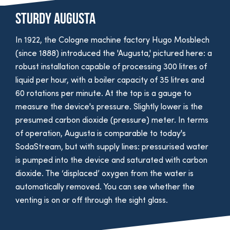
Sturdy Augusta
In 1922, the Cologne machine factory Hugo Mosblech
(since 1888) introduced the 'Augusta,' pictured here: a
robust installation capable of processing 300 litres of
liquid per hour, with a boiler capacity of 35 litres and
60 rotations per minute. At the top is a gauge to
measure the device's pressure. Slightly lower is the
presumed carbon dioxide (pressure) meter. In terms
of operation, Augusta is comparable to today's
SodaStream, but with supply lines: pressurised water
is pumped into the device and saturated with carbon
dioxide. The ‘displaced’ oxygen from the water is
automatically removed. You can see whether the
venting is on or off through the sight glass.