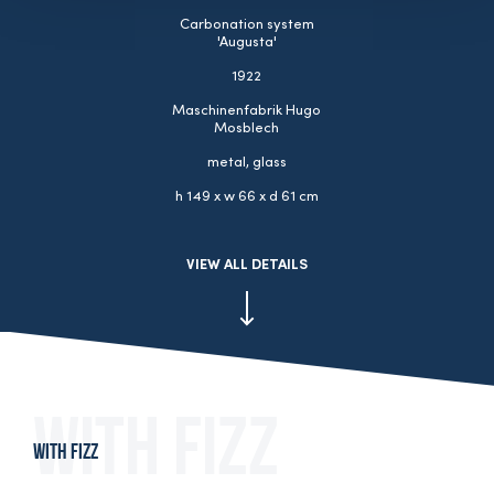
Carbonation system
'Augusta'
1922
Maschinenfabrik Hugo
Mosblech
metal, glass
h 149 x w 66 x d 61 cm
VIEW ALL DETAILS
With fizz