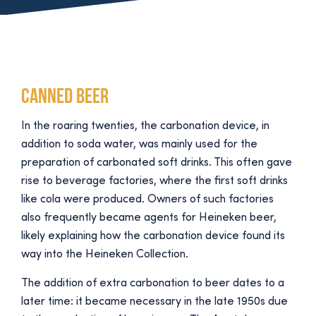
Canned beer
In the roaring twenties, the carbonation device, in
addition to soda water, was mainly used for the
preparation of carbonated soft drinks. This often gave
rise to beverage factories, where the first soft drinks
like cola were produced. Owners of such factories
also frequently became agents for Heineken beer,
likely explaining how the carbonation device found its
way into the Heineken Collection.
The addition of extra carbonation to beer dates to a
later time: it became necessary in the late 1950s due