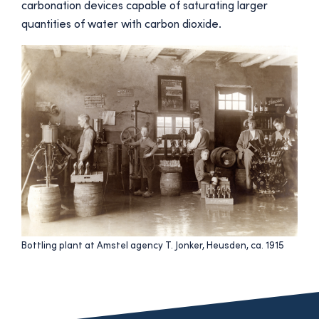
carbonation devices capable of saturating larger
quantities of water with carbon dioxide.
Bottling plant at Amstel agency T. Jonker, Heusden, ca. 1915