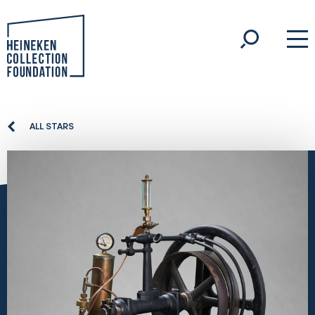
ALL STARS