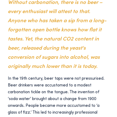
Without carbonation, there is no beer –
every enthusiast will attest to that.
Anyone who has taken a sip from a long-
forgotten open bottle knows how flat it
tastes. Yet, the natural CO2 content in
beer, released during the yeast's
conversion of sugars into alcohol, was
originally much lower than it is today.
In the 19th century, beer taps were not pressurised.
Beer drinkers were accustomed to a modest
carbonation tickle on the tongue. The invention of
‘soda water’ brought about a change from 1900
onwards. People became more accustomed to ‘a
glass of fizz.’ This led to increasingly professional