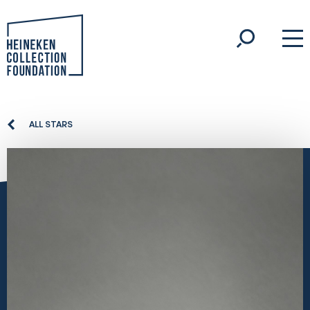
ALL STARS