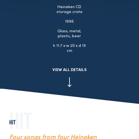
Heineken CD
storage crate
1996
Glass, metal,
plastic, beer
h 11.7 x w 20 x d 15
cm
VIEW ALL DETAILS
Hit
Four songs from four Heineken