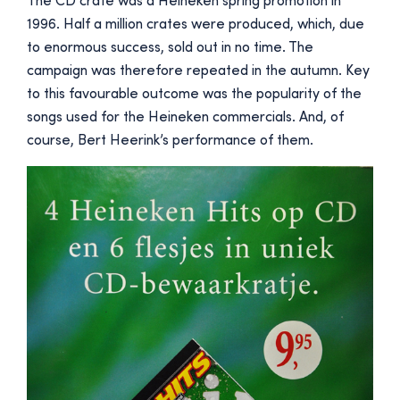
The CD crate was a Heineken spring promotion in
1996. Half a million crates were produced, which, due
to enormous success, sold out in no time. The
campaign was therefore repeated in the autumn. Key
to this favourable outcome was the popularity of the
songs used for the Heineken commercials. And, of
course, Bert Heerink’s performance of them.