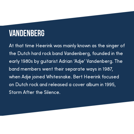
Vandenberg
At that time Heerink was mainly known as the singer of
the Dutch hard rock band Vandenberg, founded in the
early 1980s by guitarist Adrian ‘Adje’ Vandenberg. The
band members went their separate ways in 1987,
when Adje joined Whitesnake. Bert Heerink focused
on Dutch rock and released a cover album in 1995,
Storm After the Silence.