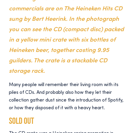
commercials are on The Heineken Hits CD
sung by Bert Heerink. In the photograph
you can see the CD (compact disc) packed
in a yellow mini crate with six bottles of
Heineken beer, together costing 9.95
guilders. The crate is a stackable CD
storage rack.
Many people will remember their living room with its
piles of CDs. And probably also how they let their
collection gather dust since the introduction of Spotify,
or how they disposed of it with a heavy heart.
Sold out