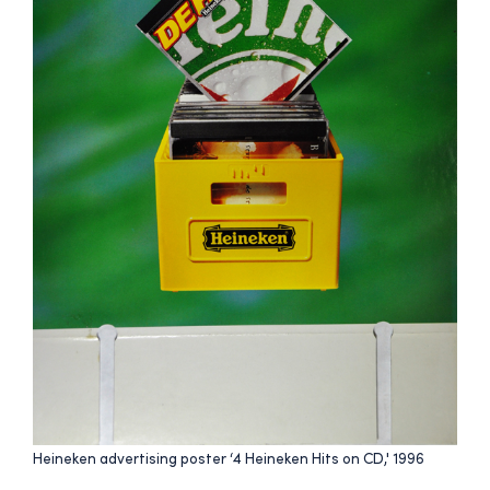
Heineken advertising poster ‘4 Heineken Hits on CD,' 1996