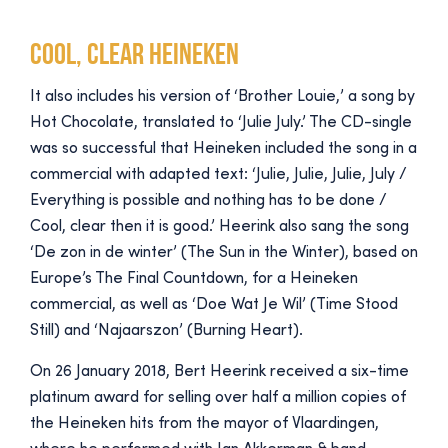
Cool, clear Heineken
It also includes his version of ‘Brother Louie,’ a song by
Hot Chocolate, translated to ‘Julie July.’ The CD-single
was so successful that Heineken included the song in a
commercial with adapted text: ‘Julie, Julie, Julie, July /
Everything is possible and nothing has to be done /
Cool, clear then it is good.’ Heerink also sang the song
‘De zon in de winter’ (The Sun in the Winter), based on
Europe’s The Final Countdown, for a Heineken
commercial, as well as ‘Doe Wat Je Wil’ (Time Stood
Still) and ‘Najaarszon’ (Burning Heart).
On 26 January 2018, Bert Heerink received a six-time
platinum award for selling over half a million copies of
the Heineken hits from the mayor of Vlaardingen,