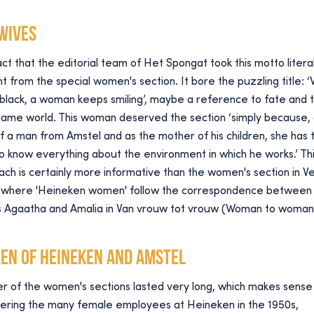
 wives
ct that the editorial team of Het Spongat took this motto literall
t from the special women's section. It bore the puzzling title: 
 black, a woman keeps smiling’, maybe a reference to fate and 
game world. This woman deserved the section ‘simply because, 
f a man from Amstel and as the mother of his children, she has 
to know everything about the environment in which he works.’ Th
ch is certainly more informative than the women's section in V
t, where 'Heineken women' follow the correspondence between
rs Agaatha and Amalia in Van vrouw tot vrouw (Woman to woman
en of Heineken and Amstel
r of the women's sections lasted very long, which makes sense
dering the many female employees at Heineken in the 1950s,