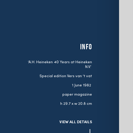
INFO
‘A.H. Heineken 40 Years at Heineken
N.V.’
Special edition Vers van ‘t vat
1 June 1982
paper magazine
h 29.7 x w 20.8 cm
VIEW ALL DETAILS