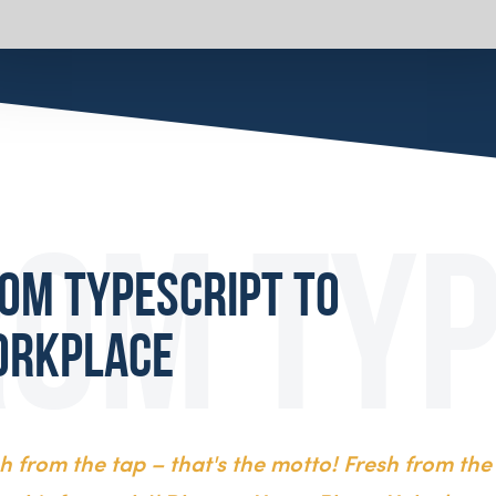
om typescript to
orkplace
sh from the tap – that's the motto! Fresh from the