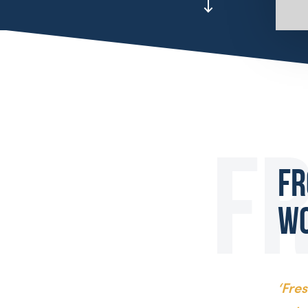
Fr
W
‘Fre