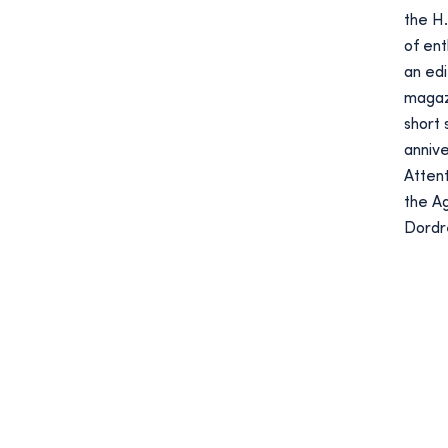
the H.
of en
an edi
magazi
short 
anniv
Attent
the Ag
Dordr