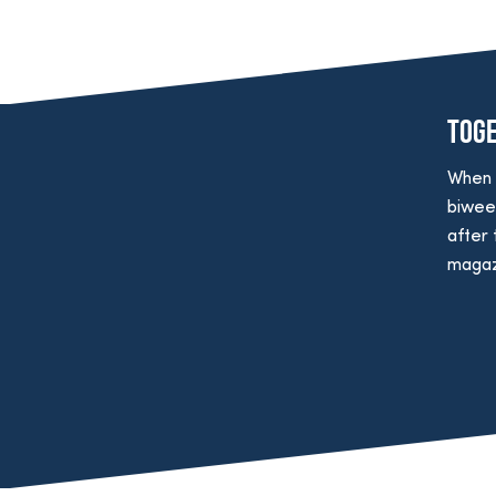
Tog
When 
biwee
after 
magazi