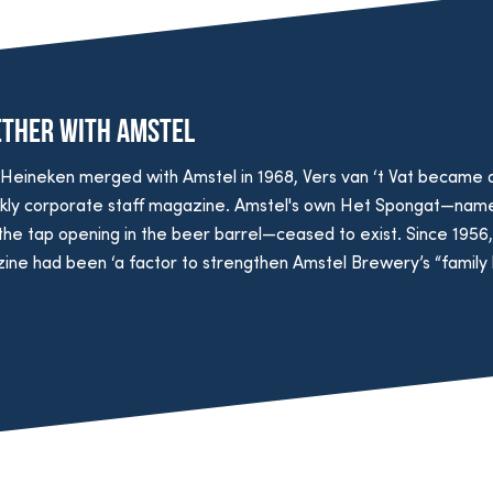
ether with Amstel
Heineken merged with Amstel in 1968, Vers van ‘t Vat became 
kly corporate staff magazine. Amstel's own Het Spongat—nam
the tap opening in the beer barrel—ceased to exist. Since 1956, 
ne had been ‘a factor to strengthen Amstel Brewery’s “family li