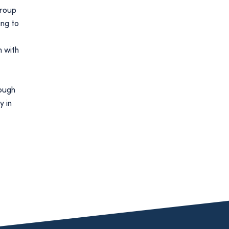
group
ng to
m with
rough
y in