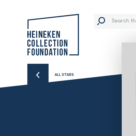
ALL STARS