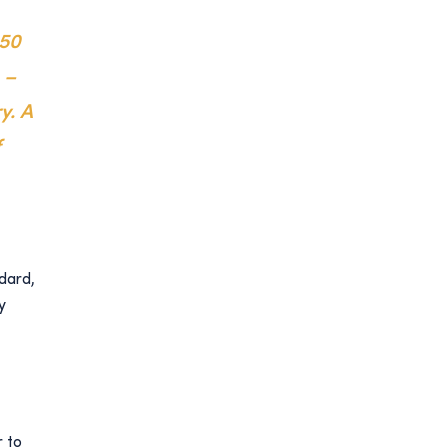
950
 –
y. A
f
ndard,
y
r to