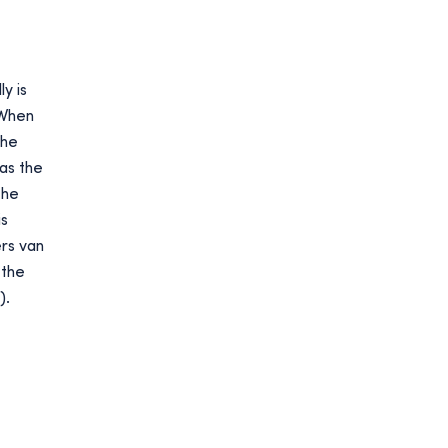
y is
‘When
the
as the
the
is
ers van
 the
).