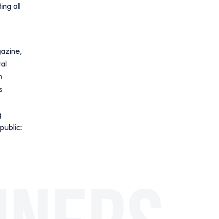
ng all
gazine,
al
n
s
g
public: