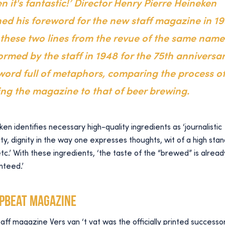
n it's fantastic!’ Director Henry Pierre Heineken
ed his foreword for the new staff magazine in 1
 these two lines from the revue of the same name
ormed by the staff in 1948 for the 75th anniversar
word full of metaphors, comparing the process o
ng the magazine to that of beer brewing.
en identifies necessary high-quality ingredients as ‘journalistic
ity, dignity in the way one expresses thoughts, wit of a high sta
etc.’ With these ingredients, ‘the taste of the “brewed” is alread
nteed.’
upbeat magazine
aff magazine Vers van ‘t vat was the officially printed successo