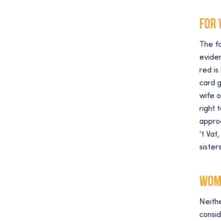
For
The fa
eviden
red is
card 
wife o
right 
approa
‘t Va
siste
Wom
Neithe
consi