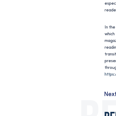
especi
reader
In the
which 
magaz
readin
transi
preser
throug
https:
Nex