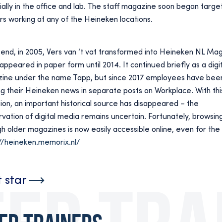
ally in the office and lab. The staff magazine soon began targeti
s working at any of the Heineken locations.
 end, in 2005, Vers van ‘t vat transformed into Heineken NL Ma
appeared in paper form until 2014. It continued briefly as a digit
ine under the name Tapp, but since 2017 employees have bee
g their Heineken news in separate posts on Workplace. With thi
tion, an important historical source has disappeared – the
vation of digital media remains uncertain. Fortunately, browsin
h older magazines is now easily accessible online, even for the 
//heineken.memorix.nl/
t star