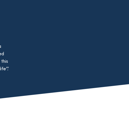
a
ed
this
fe”.’