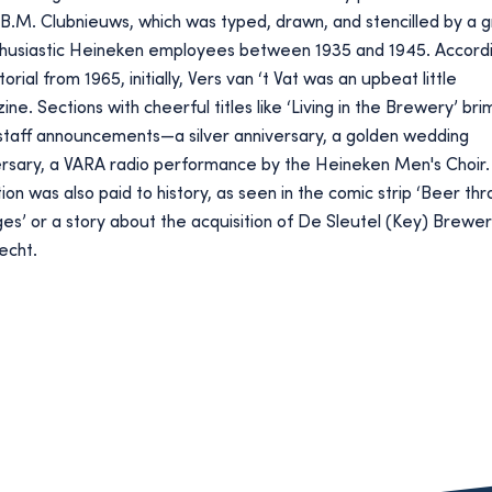
B.M. Clubnieuws, which was typed, drawn, and stencilled by a 
thusiastic Heineken employees between 1935 and 1945. Accordi
torial from 1965, initially, Vers van ‘t Vat was an upbeat little
ne. Sections with cheerful titles like ‘Living in the Brewery’ bri
staff announcements—a silver anniversary, a golden wedding
ersary, a VARA radio performance by the Heineken Men's Choir.
ion was also paid to history, as seen in the comic strip ‘Beer th
es’ or a story about the acquisition of De Sleutel (Key) Brewer
echt.