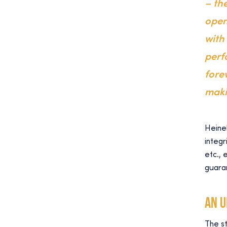
– the
open
with
perf
fore
maki
Heinek
integr
etc., 
guara
An 
The st